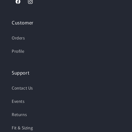
Facebook
Instagram
Customer
Orders
Profile
Support
Contact Us
Events
Returns
Fit & Sizing