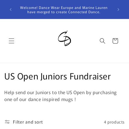
Skip to
Welcome! Dance Wear Europe and Marine Lauren
content
have merged to create Connected Dance.
Cart
C
US Open Juniors Fundraiser
o
Help send our Juniors to the US Open by purchasing
l
one of our dance inspired mugs !
l
e
Filter and sort
4 products