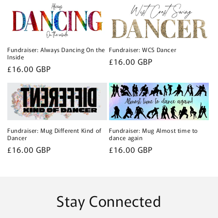
c
t
i
Fundraiser: Always Dancing On the
Fundraiser: WCS Dancer
o
Inside
Regular
£16.00 GBP
Regular
£16.00 GBP
price
n
price
:
Fundraiser: Mug Different Kind of
Fundraiser: Mug Almost time to
Dancer
dance again
Regular
£16.00 GBP
Regular
£16.00 GBP
price
price
Stay Connected