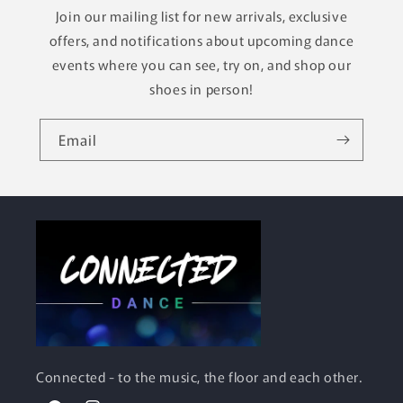
Join our mailing list for new arrivals, exclusive
offers, and notifications about upcoming dance
events where you can see, try on, and shop our
shoes in person!
Email
Connected
- to the music, the floor and each other.